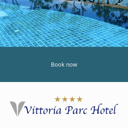
Book now