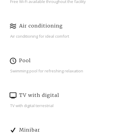
Free Wi-Fi available throughout the facility
Air conditioning
Air conditioning for ideal comfort
Pool
Swimming pool for refreshing relaxation
TV with digital
TV with digital terrestrial
Minibar