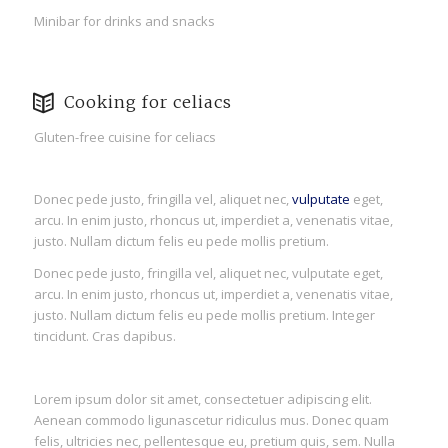
Minibar for drinks and snacks
Cooking for celiacs
Gluten-free cuisine for celiacs
Donec pede justo, fringilla vel, aliquet nec,
vulputate
eget,
arcu. In enim justo, rhoncus ut, imperdiet a, venenatis vitae,
justo. Nullam dictum felis eu pede mollis pretium.
Donec pede justo, fringilla vel, aliquet nec, vulputate eget,
arcu. In enim justo, rhoncus ut, imperdiet a, venenatis vitae,
justo. Nullam dictum felis eu pede mollis pretium. Integer
tincidunt. Cras dapibus.
Lorem ipsum dolor sit amet, consectetuer adipiscing elit.
Aenean commodo ligunascetur ridiculus mus. Donec quam
felis, ultricies nec, pellentesque eu, pretium quis, sem. Nulla