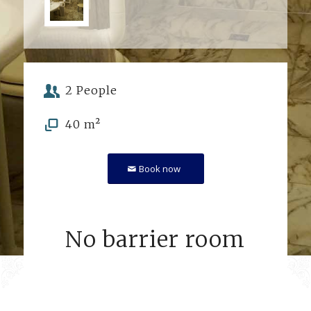
2 People
40 m²
Book now
No barrier room