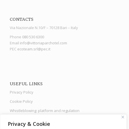
CONTACTS
Via Nazionale N.10/F – 70128 Bari – Italy
Phone
080 530 6300
Email
info@vittoriaparchotel.com
PEC
ecoteam.srl@pec.it
USEFUL LINKS
Privacy Policy
Cookie Policy
Whistleblowing: platform
and
regulation
Health protocols
Privacy & Cookie