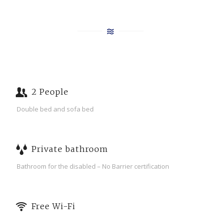
2 People
Double bed and sofa bed
Private bathroom
Bathroom for the disabled – No Barrier certification
Free Wi-Fi