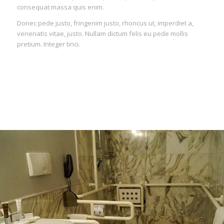
consequat massa quis enim.
Donec pede justo, fringenim justo, rhoncus ut, imperdiet a,
venenatis vitae, justo. Nullam dictum felis eu pede mollis
pretium. Integer tinci.